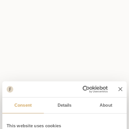
enchant all palates.
DISCOVER THE LUNCH
MENU
DISCOVER THE DINNER
MENU
BOOK NOW
Consent
Details
About
This website uses cookies