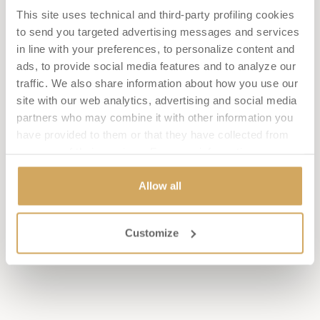
This site uses technical and third-party profiling cookies
BAR AMARANTHO & POOL BAR
to send you targeted advertising messages and services
Informality and lightness are the distinguishing features of
in line with your preferences, to personalize content and
our bars. Whether you are relaxing by the pool or enthralled
in deep reading in our lounges, treat yourself to a signature
ads, to provide social media features and to analyze our
cocktail or a glass of wine to accompany the delicacies of our
traffic. We also share information about how you use our
chef.
site with our web analytics, advertising and social media
DISCOVER THE FOOD
partners who may combine it with other information you
MENU
have provided to them or that they have collected from
DISCOVER THE BEVERAGE
your use of their services. For more information see our
MENU
cookie policy
. Consent can be expressed by clicking
"Allow All" or selecting the individual boxes related to the
Allow all
different categories of cookies. By clicking on 'Close' or
OSTERIA IL TUSCANICO
the 'X' in the top right-hand corner of this banner, you can
Customize
continue browsing without cookies or other tracking tools
BOOK NOW
CALL: +39 0577 357504
other than technical ones.
OPENING HOURS